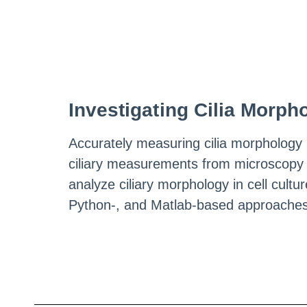
Investigating Cilia Morph
Accurately measuring cilia morphology h
ciliary measurements from microscopy 
analyze ciliary morphology in cell cul
Python-, and Matlab-based approaches.