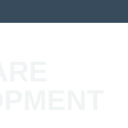
ARE
OPMENT