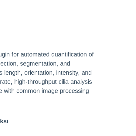
ugin for automated quantification of
etection, segmentation, and
length, orientation, intensity, and
ate, high-throughput cilia analysis
ble with common image processing
ksi