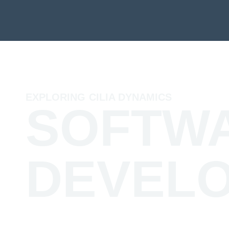
EXPLORING CILIA DYNAMICS
SOFTW
DEVEL