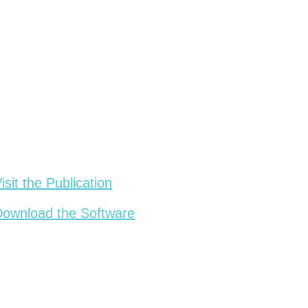
isit the Publication
ownload the Software