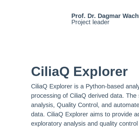
Prof. Dr. Dagmar Wach
Project leader
CiliaQ Explorer
CiliaQ Explorer is a Python-based analy
processing of CiliaQ derived data. The 
analysis, Quality Control, and automate
data. CiliaQ Explorer aims to provide add
exploratory analysis and quality control