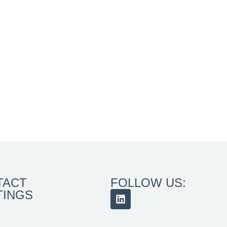
TACT
FOLLOW US:
TINGS