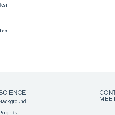
ksi
ten
SCIENCE
CON
MEE
Background
Projects