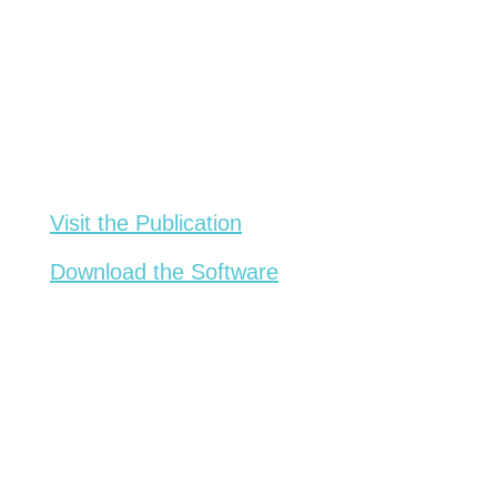
Visit the Publication
Download the Software