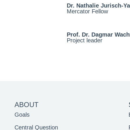
Dr. Nathalie Jurisch-Ya
Mercator Fellow
Prof. Dr. Dagmar Wach
Project leader
ABOUT
Goals
Central Question