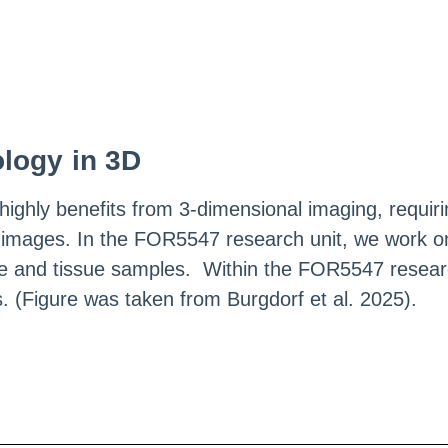
ology in 3D
ighly benefits from 3-dimensional imaging, requirin
images. In the FOR5547 research unit, we work on
ture and tissue samples. Within the FOR5547 researc
 (Figure was taken from Burgdorf et al. 2025).