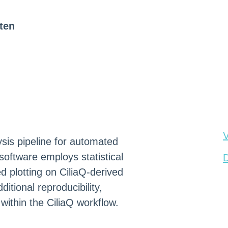
ten
V
sis pipeline for automated
software employs statistical
D
d plotting on CiliaQ-derived
itional reproducibility,
 within the CiliaQ workflow.