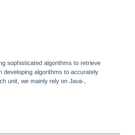
g sophisticated algorithms to retrieve
 developing algorithms to accurately
h unit, we mainly rely on Java-,