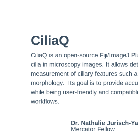
CiliaQ
CiliaQ is an open-source Fiji/ImageJ Pl
cilia in microscopy images. It allows d
measurement of ciliary features such as 
morphology. Its goal is to provide accur
while being user-friendly and compati
workflows.
Dr. Nathalie Jurisch-Ya
Mercator Fellow