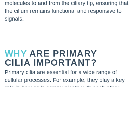
molecules to and from the ciliary tip, ensuring that
the cilium remains functional and responsive to
signals.
WHY
ARE PRIMARY
CILIA IMPORTANT?
Primary cilia are essential for a wide range of
cellular processes. For example, they play a key
role in how cells communicate with each other
during the development of tissues and organs. This
communication is crucial for ensuring that tissues
are properly organized and function as they should.
One of the best-known functions of primary cilia is
their role in the Hedgehog signaling pathway, which
is vital for embryonic development and tissue