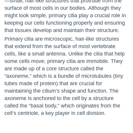
—small, hair-like structures that protrude from the
surface of most cells in our bodies. Although they
might look simple, primary cilia play a crucial role in
keeping our cells functioning properly and ensuring
that tissues develop and maintain their structure.
Primary cilia are microscopic, hair-like structures
that extend from the surface of most vertebrate
cells, like a small antenna. Unlike the cilia that help
some cells move, primary cilia are immobile. They
are made up of a core structure called the
“axoneme,” which is a bundle of microtubules (tiny
tubes made of protein) that are crucial for
maintaining the cilium’s shape and function. The
axoneme is anchored to the cell by a structure
called the “basal body,” which originates from the
cell’s centriole, a key player in cell division.