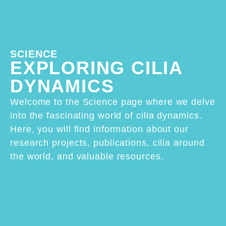
SCIENCE
EXPLORING CILIA
DYNAMICS
Welcome to the Science page where we delve
into the fascinating world of cilia dynamics.
Here, you will find information about our
research projects, publications, cilia around
the world, and valuable resources.