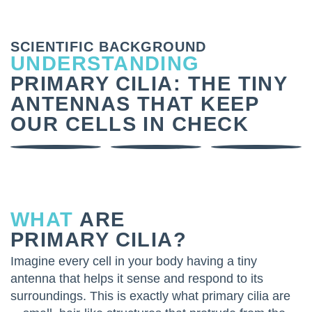
SCIENTIFIC BACKGROUND
UNDERSTANDING
PRIMARY CILIA: THE TINY
ANTENNAS THAT KEEP
OUR CELLS IN CHECK
WHAT
ARE
PRIMARY CILIA?
Imagine every cell in your body having a tiny
antenna that helps it sense and respond to its
surroundings. This is exactly what primary cilia are