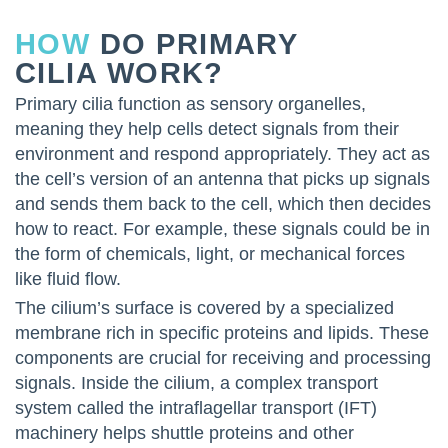
HOW
DO PRIMARY
CILIA WORK?
Primary cilia function as sensory organelles,
meaning they help cells detect signals from their
environment and respond appropriately. They act as
the cell’s version of an antenna that picks up signals
and sends them back to the cell, which then decides
how to react. For example, these signals could be in
the form of chemicals, light, or mechanical forces
like fluid flow.
The cilium’s surface is covered by a specialized
membrane rich in specific proteins and lipids. These
components are crucial for receiving and processing
signals. Inside the cilium, a complex transport
system called the intraflagellar transport (IFT)
machinery helps shuttle proteins and other