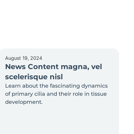
August 19, 2024
News Content magna, vel
scelerisque nisl
Learn about the fascinating dynamics
of primary cilia and their role in tissue
development.