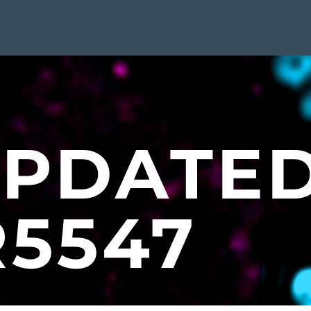
UPDATE
R5547