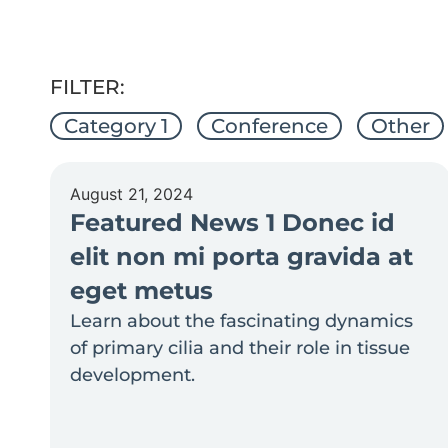
FILTER:
Category 1
Conference
Other
August 21, 2024
Featured News 1 Donec id
elit non mi porta gravida at
eget metus
Learn about the fascinating dynamics
of primary cilia and their role in tissue
development.