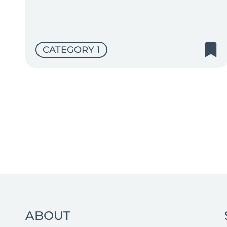
CATEGORY 1
ABOUT