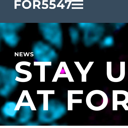
NEWS
STAY 
AT FO