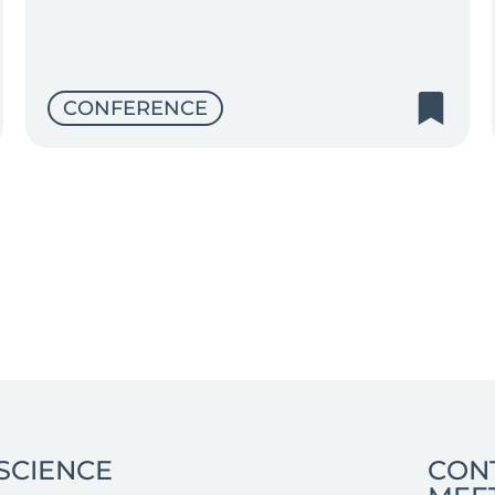
CONFERENCE
SCIENCE
CON