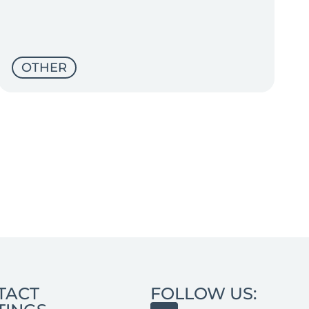
OTHER
TACT
FOLLOW US: