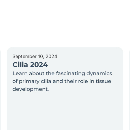
September 10, 2024
Cilia 2024
Learn about the fascinating dynamics
of primary cilia and their role in tissue
development.